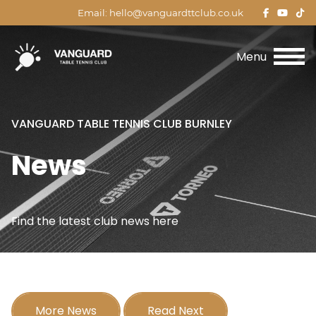
(opens
(open
(o
Email:
hello@vanguardttclub.co.uk
in
in
in
Menu
new
new
n
tab)
tab)
ta
VANGUARD TABLE TENNIS CLUB BURNLEY
News
Find the latest club news here
More News
Read Next