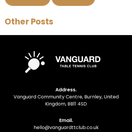
Other Posts
Address.
Vanguard Community Centre, Burnley, United
Kingdom, BB11 4SD
Email.
hello@vanguardttclub.co.uk